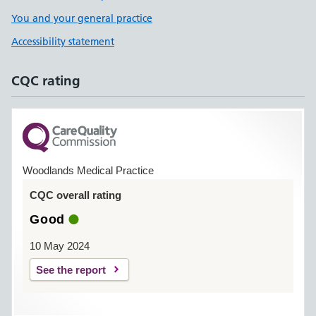
You and your general practice
Accessibility statement
CQC rating
Woodlands Medical Practice
CQC overall rating
Good
10 May 2024
See the report