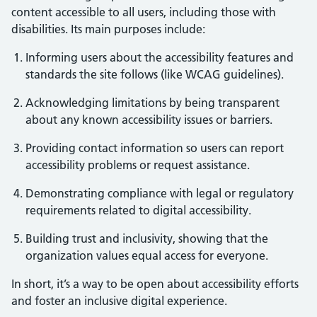
content accessible to all users, including those with
disabilities. Its main purposes include:
Informing users about the accessibility features and
standards the site follows (like WCAG guidelines).
Acknowledging limitations by being transparent
about any known accessibility issues or barriers.
Providing contact information so users can report
accessibility problems or request assistance.
Demonstrating compliance with legal or regulatory
requirements related to digital accessibility.
Building trust and inclusivity, showing that the
organization values equal access for everyone.
In short, it’s a way to be open about accessibility efforts
and foster an inclusive digital experience.