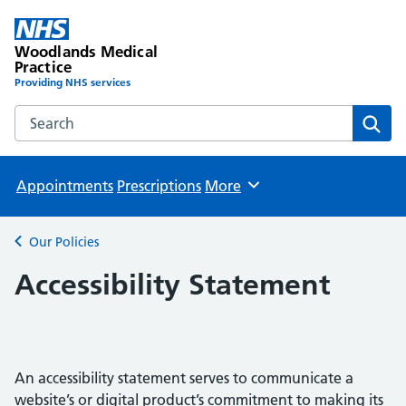
Woodlands Medical
Practice
Providing NHS services
Search the Woodlands Medical Practice website
Sear
Appointments
Prescriptions
More
Browse
Our Policies
Back to
Accessibility Statement
An accessibility statement serves to communicate a
website’s or digital product’s commitment to making its