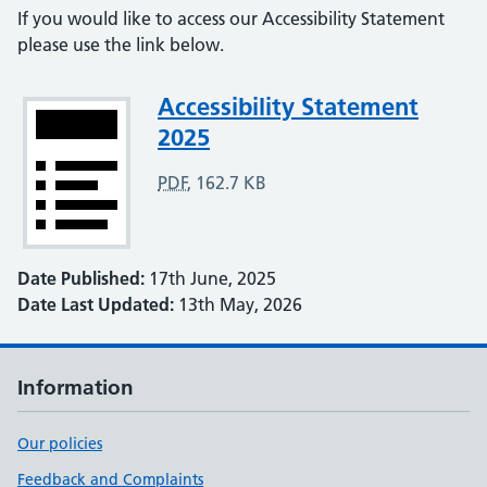
If you would like to access our Accessibility Statement
please use the link below.
Attachment
Accessibility Statement
2025
PDF
,
162.7 KB
Date Published:
17th June, 2025
Date Last Updated:
13th May, 2026
Information
Our policies
Feedback and Complaints