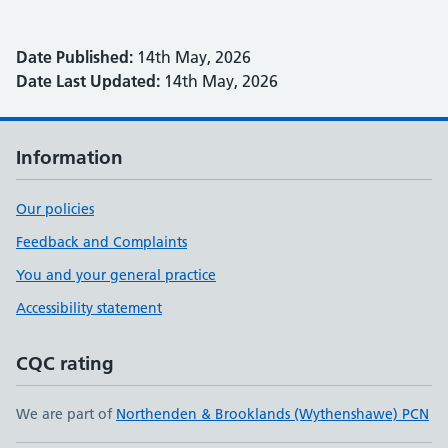
Date Published:
14th May, 2026
Date Last Updated:
14th May, 2026
Information
Our policies
Feedback and Complaints
You and your general practice
Accessibility statement
CQC rating
We are part of
Northenden & Brooklands (Wythenshawe) PCN