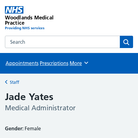
Woodlands Medical
Practice
Providing NHS services
Search the Woodlands Medical Practice website
Sear
Appointments
Prescriptions
More
Browse
Staff
Back to
Jade Yates
Medical Administrator
Gender:
Female