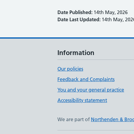
Date Published:
14th May, 2026
Date Last Updated:
14th May, 202
Information
Our policies
Feedback and Complaints
You and your general practice
Accessibility statement
We are part of
Northenden & Bro