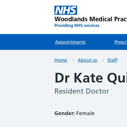
Woodlands Medical Prac
Providing NHS services
Appointments
Prescr
Home
About us
Staff
Dr Kate Qu
Resident Doctor
Gender:
Female