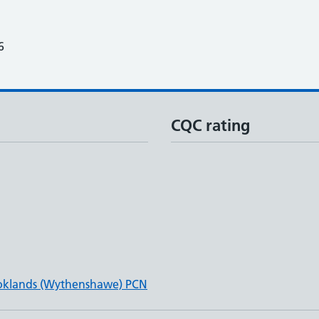
6
CQC rating
oklands (Wythenshawe) PCN