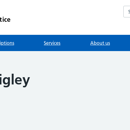
Se
tice
iptions
Services
About us
igley