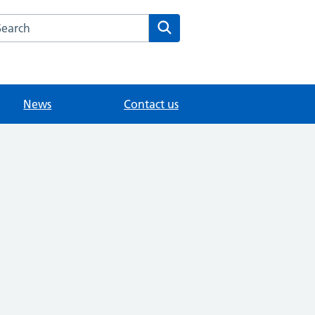
arch the Woodlands Medical Practice website
Search
News
Contact us