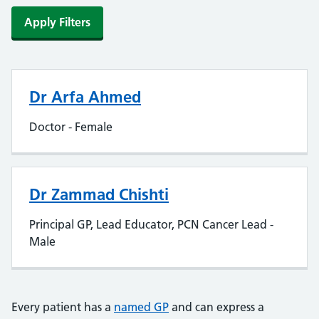
Apply Filters
Dr Arfa Ahmed
Doctor - Female
Dr Zammad Chishti
Principal GP, Lead Educator, PCN Cancer Lead -
Male
Every patient has a
named GP
and can express a