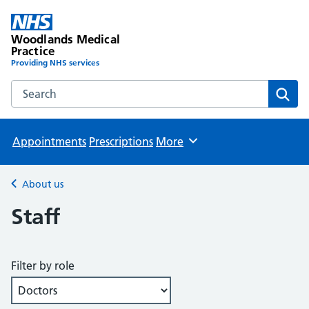
Woodlands Medical
Practice
Providing NHS services
Search the Woodlands Medical Practice website
Sear
Appointments
Prescriptions
More
Browse
About us
Back to
Staff
Filter by role