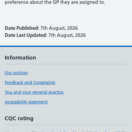
preference about the GP they are assigned to.
Date Published:
7th August, 2026
Date Last Updated:
7th August, 2026
Information
Our policies
Feedback and Complaints
You and your general practice
Accessibility statement
CQC rating