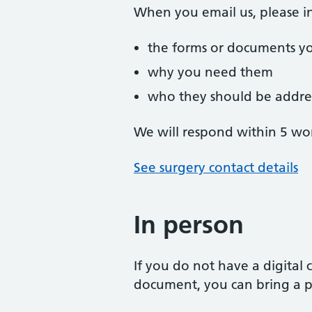
When you email us, please i
the forms or documents y
why you need them
who they should be addre
We will respond within 5 wo
See surgery contact details
In person
If you do not have a digital
document, you can bring a ph