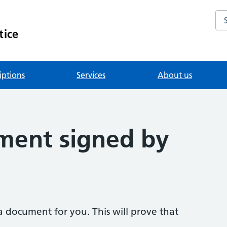
Se
tice
iptions
Services
About us
ment signed by
a document for you. This will prove that