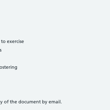
 to exercise
s
ostering
py of the document by email.