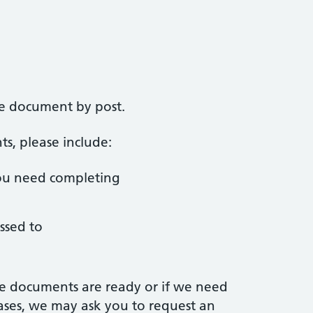
he document by post.
, please include:
ou need completing
ssed to
e documents are ready or if we need
ases, we may ask you to request an