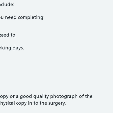
nclude:
ou need completing
ssed to
rking days.
 copy or a good quality photograph of the
ysical copy in to the surgery.