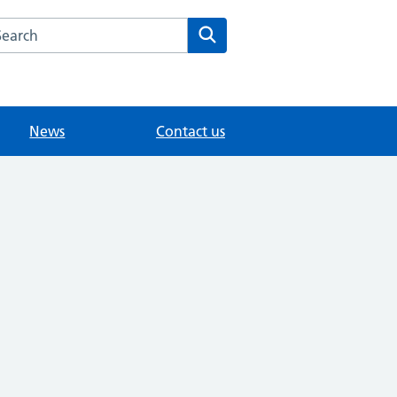
arch the Woodlands Medical Practice website
Search
News
Contact us