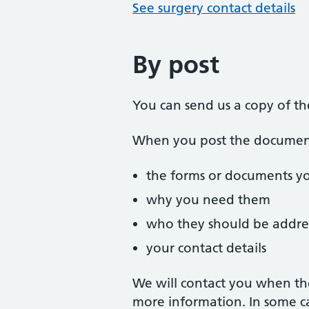
See surgery contact details
By post
You can send us a copy of t
When you post the documents
the forms or documents y
why you need them
who they should be addre
your contact details
We will contact you when th
more information. In some c