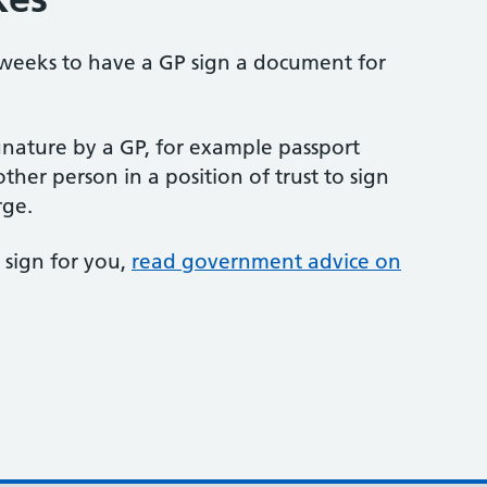
 weeks to have a GP sign a document for
gnature by a GP, for example passport
ther person in a position of trust to sign
rge.
 sign for you,
read government advice on