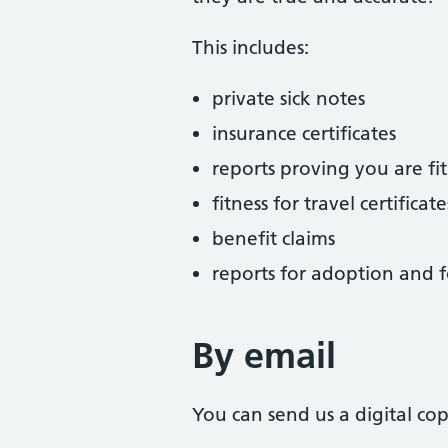
This includes:
private sick notes
insurance certificates
reports proving you are fit
fitness for travel certificate
benefit claims
reports for adoption and f
By email
You can send us a digital co