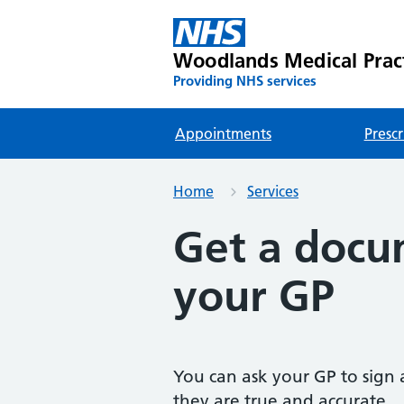
Woodlands Medical Prac
Providing NHS services
Appointments
Prescr
Home
Services
Get a docu
your GP
You can ask your GP to sign 
they are true and accurate.