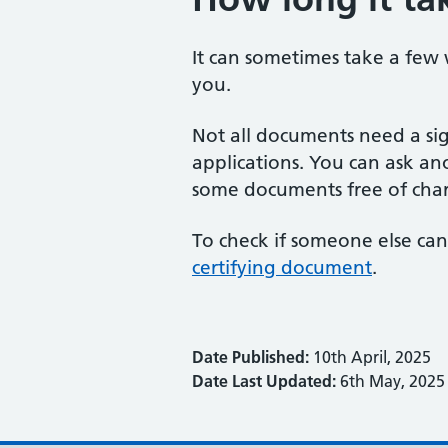
It can sometimes take a few
you.
Not all documents need a si
applications. You can ask ano
some documents free of cha
To check if someone else can
certifying document
.
Date Published:
10th April, 2025
Date Last Updated:
6th May, 2025