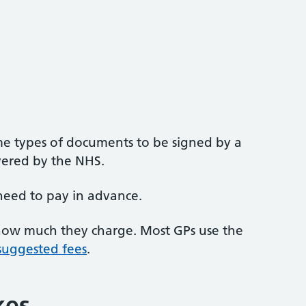
e types of documents to be signed by a
overed by the NHS.
need to pay in advance.
 how much they charge. Most GPs use the
 suggested fees
.
kes