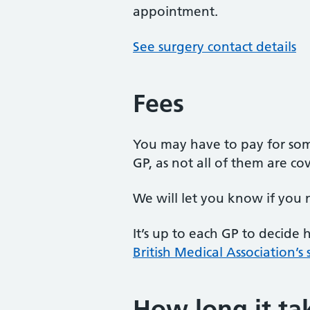
appointment.
See surgery contact details
Fees
You may have to pay for som
GP, as not all of them are c
We will let you know if you 
It’s up to each GP to decide
British Medical Association’s
How long it ta