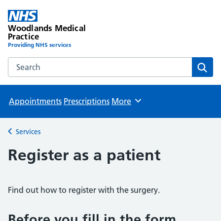
Woodlands Medical
Practice
Providing NHS services
Search the Woodlands Medical Practice website
Sear
Appointments
Prescriptions
More
Browse
Services
Back to
Register as a patient
Find out how to register with the surgery.
Before you fill in the form