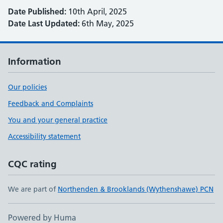
Date Published:
10th April, 2025
Date Last Updated:
6th May, 2025
Information
Our policies
Feedback and Complaints
You and your general practice
Accessibility statement
CQC rating
We are part of
Northenden & Brooklands (Wythenshawe) PCN
Powered by Huma