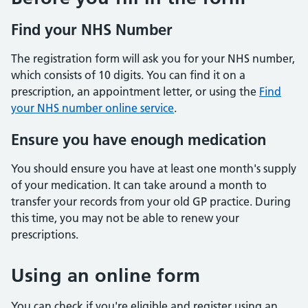
Find your NHS Number
The registration form will ask you for your NHS number,
which consists of 10 digits. You can find it on a
prescription, an appointment letter, or using the
Find
your NHS number online service
.
Ensure you have enough medication
You should ensure you have at least one month's supply
of your medication. It can take around a month to
transfer your records from your old GP practice. During
this time, you may not be able to renew your
prescriptions.
Using an online form
You can check if you're eligible and register using an