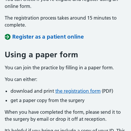
online form.
The registration process takes around 15 minutes to
complete.
Register as a patient online
Using a paper form
You can join the practice by filling in a paper form.
You can either:
download and print
the registration form
(PDF)
get a paper copy from the surgery
When you have completed the form, please send it to
the surgery by email or drop it off at reception.
It’s helpful if you bring or include a copy of your ID. This