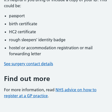
could be:
passport
birth certificate
HC2 certificate
rough sleepers’ identity badge
hostel or accommodation registration or mail
forwarding letter
See surgery contact details
Find out more
For more information, read
NHS advice on how to
register at a GP practice
.